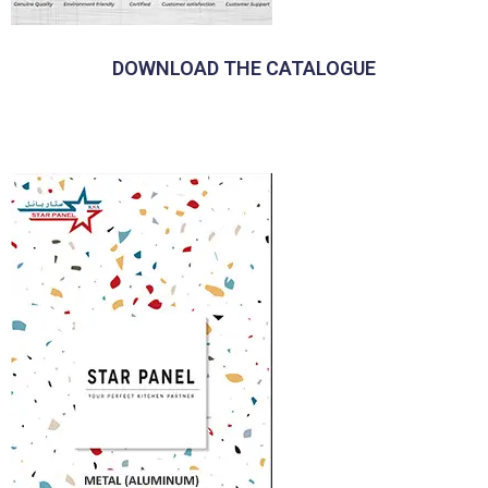
DOWNLOAD THE CATALOGUE