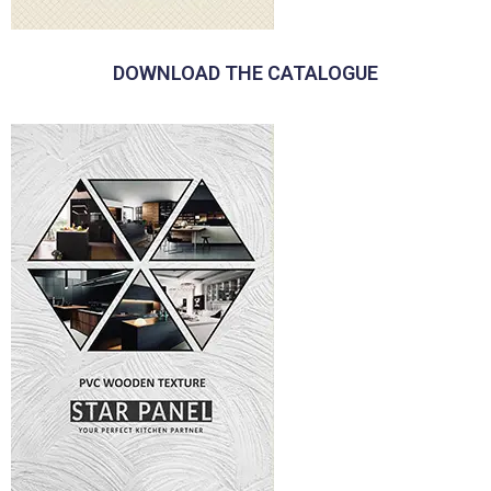
DOWNLOAD THE CATALOGUE