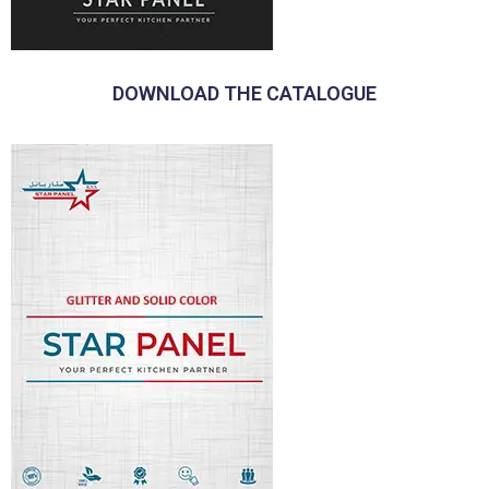
DOWNLOAD THE CATALOGUE