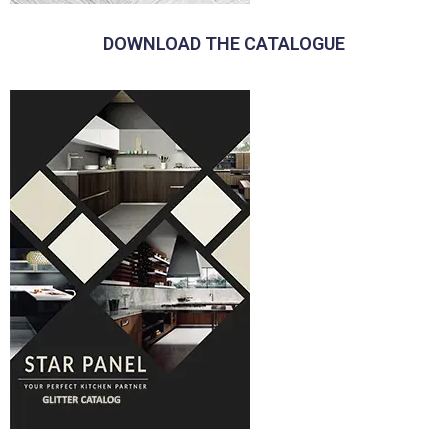
DOWNLOAD THE CATALOGUE