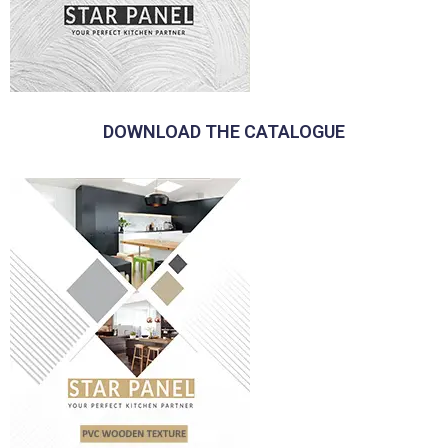
DOWNLOAD THE CATALOGUE