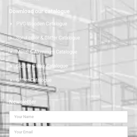
Download our catalogue
PVC Wooden Catalogue
Solid color & Glitter Catalogue
Metal & Aluminum Catalogue
Glossy Glitter Catalogue
Glitter Catalogue
Newsletter