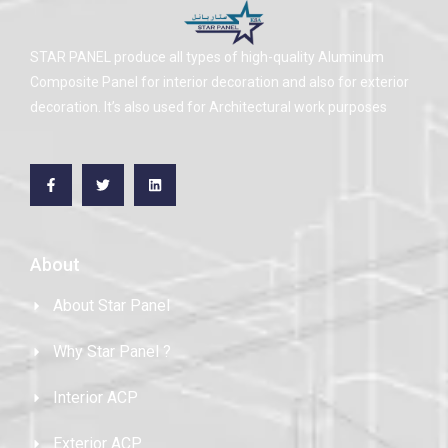
STAR PANEL produce all types of high-quality Aluminum
Composite Panel for interior decoration and also for exterior
decoration. It’s also used for Architectural work purposes
About
About Star Panel
Why Star Panel ?
Interior ACP
Exterior ACP