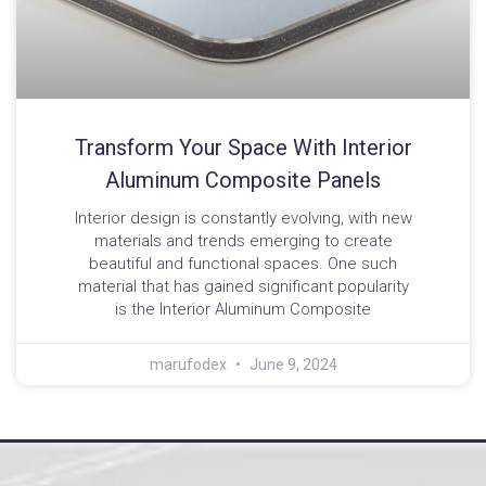
Transform Your Space With Interior
Aluminum Composite Panels
Interior design is constantly evolving, with new
materials and trends emerging to create
beautiful and functional spaces. One such
material that has gained significant popularity
is the Interior Aluminum Composite
marufodex
June 9, 2024