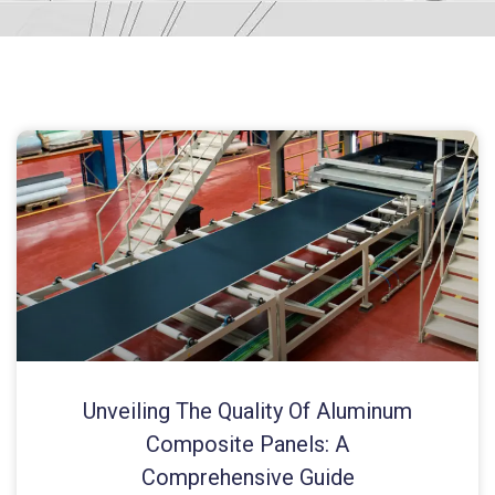
Unveiling The Quality Of Aluminum
Composite Panels: A
Comprehensive Guide