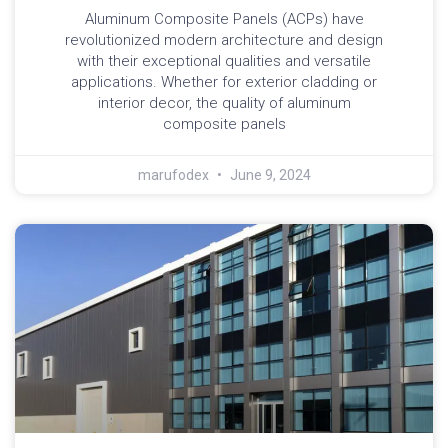
Aluminum Composite Panels (ACPs) have
revolutionized modern architecture and design
with their exceptional qualities and versatile
applications. Whether for exterior cladding or
interior decor, the quality of aluminum
composite panels
marufodex
June 9, 2024