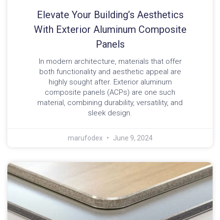
Elevate Your Building’s Aesthetics
With Exterior Aluminum Composite
Panels
In modern architecture, materials that offer
both functionality and aesthetic appeal are
highly sought after. Exterior aluminum
composite panels (ACPs) are one such
material, combining durability, versatility, and
sleek design.
marufodex
June 9, 2024