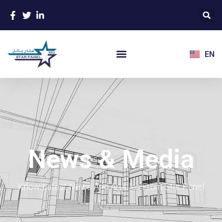
EN
News & Media
Know Latest News And Articles From Star Panel