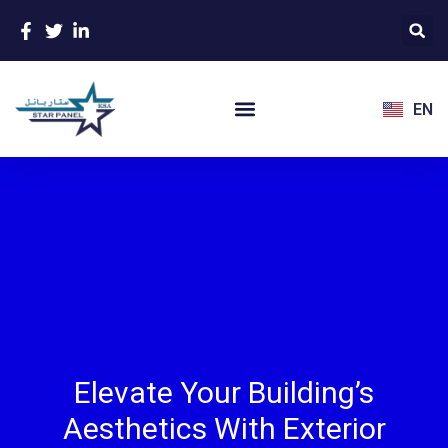
EN
Elevate Your Building’s
Aesthetics With Exterior