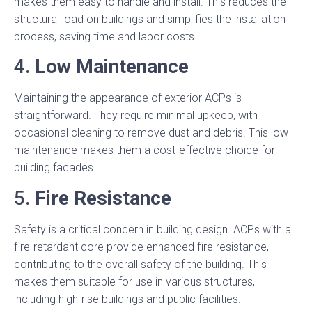
makes them easy to handle and install. This reduces the
structural load on buildings and simplifies the installation
process, saving time and labor costs.
4.
Low Maintenance
Maintaining the appearance of exterior ACPs is
straightforward. They require minimal upkeep, with
occasional cleaning to remove dust and debris. This low
maintenance makes them a cost-effective choice for
building facades.
5.
Fire Resistance
Safety is a critical concern in building design. ACPs with a
fire-retardant core provide enhanced fire resistance,
contributing to the overall safety of the building. This
makes them suitable for use in various structures,
including high-rise buildings and public facilities.