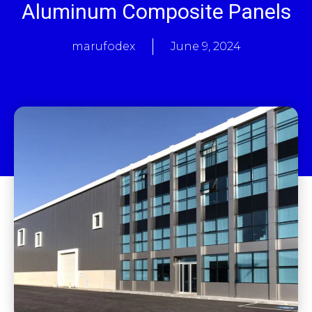
Aluminum Composite Panels
marufodex
June 9, 2024