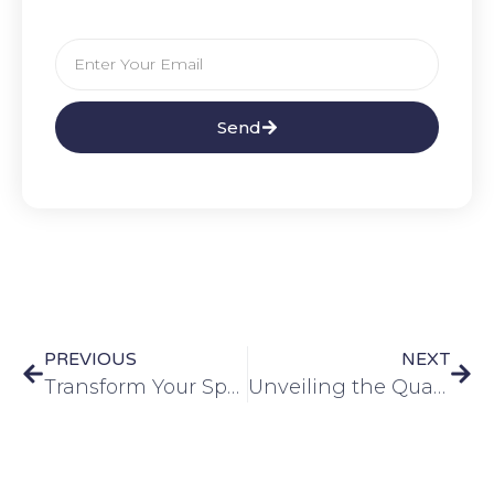
Send
PREVIOUS
NEXT
Transform Your Space with Interior Aluminum Composite Panels
Unveiling the Quality of Aluminum Composite Panels: A Comprehensive Guide