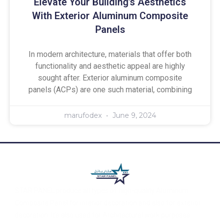
Elevate Your Building’s Aesthetics
With Exterior Aluminum Composite
Panels
In modern architecture, materials that offer both
functionality and aesthetic appeal are highly
sought after. Exterior aluminum composite
panels (ACPs) are one such material, combining
marufodex
June 9, 2024
STAR PANEL produce all types of high-quality Aluminum
Composite Panel for interior decoration and also for exterior
decoration. It’s also used for Architectural work purposes