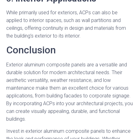
While primarily used for exteriors, ACPs can also be
applied to interior spaces, such as wall partitions and
ceilings, offering continuity in design and materials from
the building’s exterior to its interior.
Conclusion
Exterior aluminum composite panels are a versatile and
durable solution for modern architectural needs. Their
aesthetic versatility, weather resistance, and low
maintenance make them an excellent choice for various
applications, from building facades to corporate signage.
By incorporating ACPs into your architectural projects, you
can create visually appealing, durable, and functional
buildings.
Invest in exterior aluminum composite panels to enhance
the look and performance of your buildings. Whether