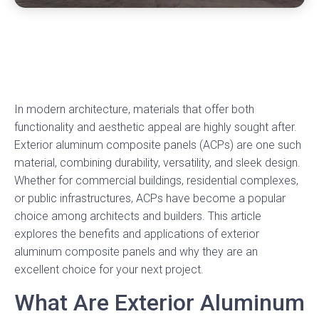
In modern architecture, materials that offer both
functionality and aesthetic appeal are highly sought after.
Exterior aluminum composite panels (ACPs) are one such
material, combining durability, versatility, and sleek design.
Whether for commercial buildings, residential complexes,
or public infrastructures, ACPs have become a popular
choice among architects and builders. This article
explores the benefits and applications of exterior
aluminum composite panels and why they are an
excellent choice for your next project.
What Are Exterior Aluminum