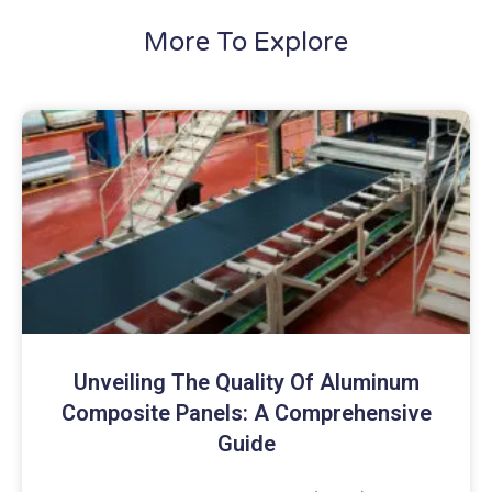
More To Explore
Unveiling The Quality Of Aluminum
Composite Panels: A Comprehensive
Guide