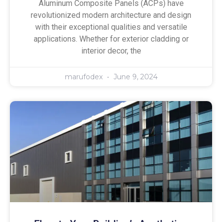
Aluminum Composite Panels (ACPs) have
revolutionized modern architecture and design
with their exceptional qualities and versatile
applications. Whether for exterior cladding or
interior decor, the
marufodex
June 9, 2024