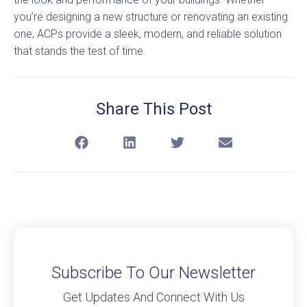
you’re designing a new structure or renovating an existing
one, ACPs provide a sleek, modern, and reliable solution
that stands the test of time.
Share This Post
Subscribe To Our Newsletter
Get Updates And Connect With Us