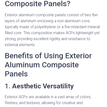
Composite Panels?
Exterior aluminum composite panels consist of two thin
layers of aluminum enclosing a non-aluminum core,
typically made of polyethylene or a fire-retardant mineral-
filled core. This composition makes ACPs lightweight yet
strong, providing excellent rigidity and resistance to
external elements.
Benefits of Using Exterior
Aluminum Composite
Panels
1.
Aesthetic Versatility
Exterior ACPs are available in a vast array of colors,
finishes, and textures, allowing for creative and