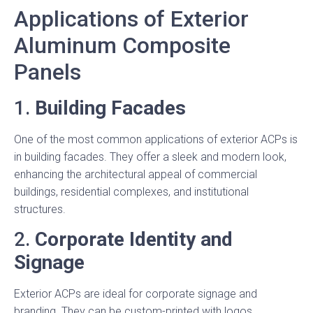
Applications of Exterior
Aluminum Composite
Panels
1.
Building Facades
One of the most common applications of exterior ACPs is
in building facades. They offer a sleek and modern look,
enhancing the architectural appeal of commercial
buildings, residential complexes, and institutional
structures.
2.
Corporate Identity and
Signage
Exterior ACPs are ideal for corporate signage and
branding. They can be custom-printed with logos,