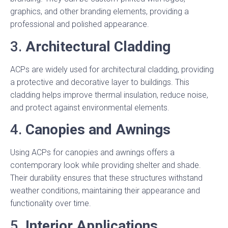
graphics, and other branding elements, providing a
professional and polished appearance.
3.
Architectural Cladding
ACPs are widely used for architectural cladding, providing
a protective and decorative layer to buildings. This
cladding helps improve thermal insulation, reduce noise,
and protect against environmental elements.
4.
Canopies and Awnings
Using ACPs for canopies and awnings offers a
contemporary look while providing shelter and shade.
Their durability ensures that these structures withstand
weather conditions, maintaining their appearance and
functionality over time.
5.
Interior Applications