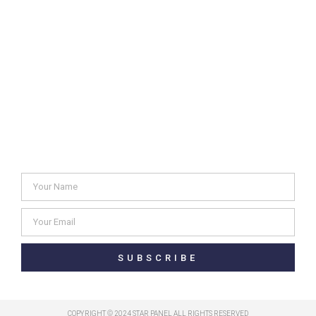
Solid color & Glitter Catalogue
Metal & Aluminum Catalogue
Glossy Glitter Catalogue
Glitter Catalogue
Newsletter
SUBSCRIBE
COPYRIGHT © 2024 STAR PANEL ALL RIGHTS RESERVED​