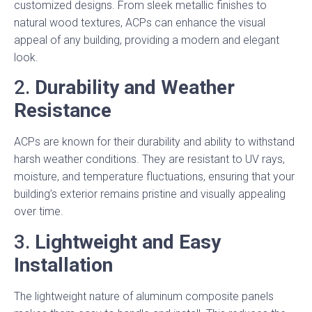
customized designs. From sleek metallic finishes to
natural wood textures, ACPs can enhance the visual
appeal of any building, providing a modern and elegant
look.
2.
Durability and Weather
Resistance
ACPs are known for their durability and ability to withstand
harsh weather conditions. They are resistant to UV rays,
moisture, and temperature fluctuations, ensuring that your
building’s exterior remains pristine and visually appealing
over time.
3.
Lightweight and Easy
Installation
The lightweight nature of aluminum composite panels